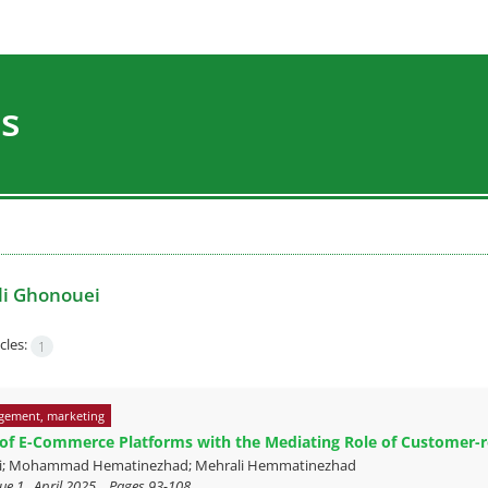
es
li Ghonouei
cles:
1
gement, marketing
 of E-Commerce Platforms with the Mediating Role of Customer-r
ei; Mohammad Hematinezhad; Mehrali Hemmatinezhad
ue 1 , April 2025, , Pages
93-108