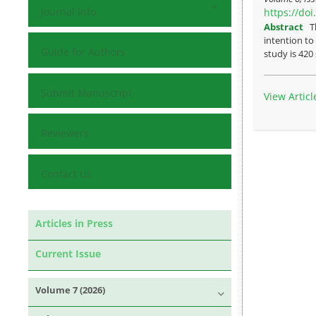
Journal Info
https://do
Abstract
T
intention to
Guide for Authors
study is 420
Submit Manuscript
View Articl
Reviewers
Contact Us
Articles in Press
Current Issue
Volume 7 (2026)