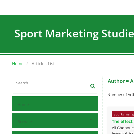
Sport Marketing Studi
Home
Articles List
Author =
A
Number of Arti
Home
Sports mana
The effect
Browse
Ali Ghonou
Volume 6, Iss