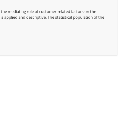
 the mediating role of customer-related factors on the
 applied and descriptive. The statistical population of the