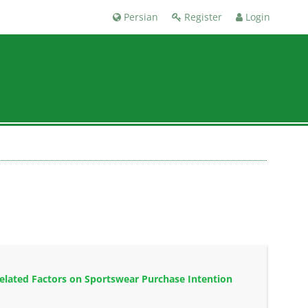
Persian
Register
Login
elated Factors on Sportswear Purchase Intention