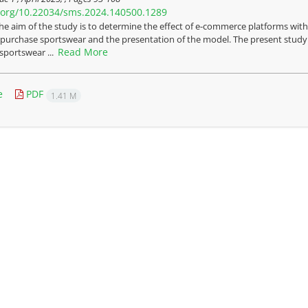
i.org/10.22034/sms.2024.140500.1289
he aim of the study is to determine the effect of e-commerce platforms with
 purchase sportswear and the presentation of the model. The present study is
Read More
 sportswear ...
e
PDF
1.41 M