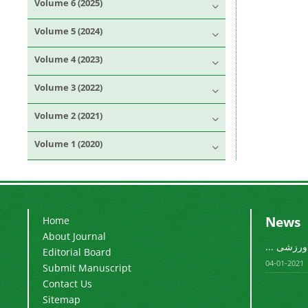
Volume 6 (2025)
Volume 5 (2024)
Volume 4 (2023)
Volume 3 (2022)
Volume 2 (2021)
Volume 1 (2020)
News
Home
About Journal
فصلنامه م
Editorial Board
2021-01-04
Submit Manuscript
Contact Us
Sitemap