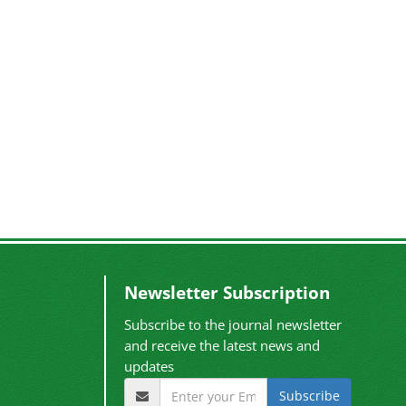
Newsletter Subscription
Subscribe to the journal newsletter
and receive the latest news and
updates
Subscribe