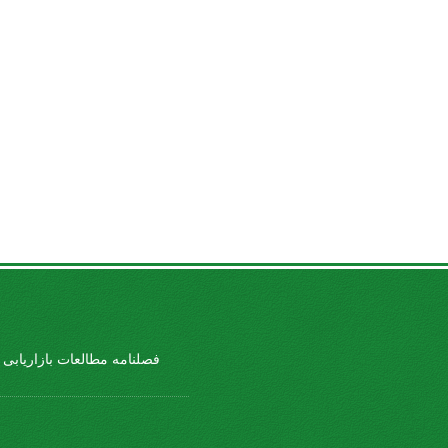
طالعات بازاریابی ورزشی ...