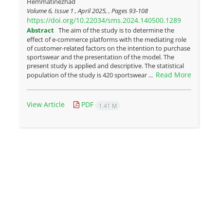
Hemmatinezhad
Volume 6, Issue 1 , April 2025, , Pages
93-108
https://doi.org/10.22034/sms.2024.140500.1289
Abstract
The aim of the study is to determine the
effect of e-commerce platforms with the mediating role
of customer-related factors on the intention to purchase
sportswear and the presentation of the model. The
present study is applied and descriptive. The statistical
Read More
population of the study is 420 sportswear ...
View Article
PDF
1.41 M