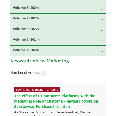
Volume 5 (2024)
Volume 4 (2023)
Volume 3 (2022)
Volume 2 (2021)
Volume 1 (2020)
Keywords =
New Marketing
Number of Articles:
1
Sports management, marketing
The effect of E-Commerce Platforms with the
Mediating Role of Customer-related Factors on
Sportswear Purchase Intention
Ali Ghonouei; Mohammad Hematinezhad; Mehrali