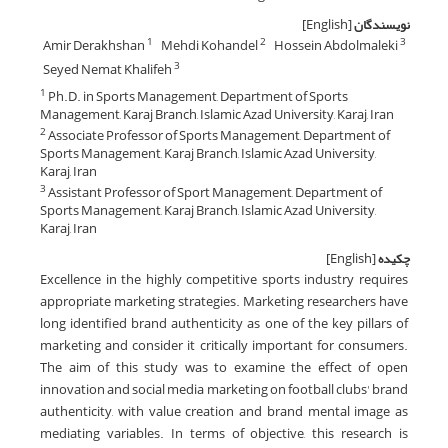
[English]
نویسندگان
Amir Derakhshan
Mehdi Kohandel
Hossein Abdolmaleki
1
2
3
Seyed Nemat Khalifeh
3
Ph.D. in Sports Management, Department of Sports
1
Management, Karaj Branch, Islamic Azad University, Karaj, Iran
Associate Professor of Sports Management, Department of
2
Sports Management, Karaj Branch, Islamic Azad University,
Karaj, Iran
Assistant Professor of Sport Management, Department of
3
Sports Management, Karaj Branch, Islamic Azad University,
Karaj, Iran
[English]
چکیده
Excellence in the highly competitive sports industry requires
appropriate marketing strategies. Marketing researchers have
long identified brand authenticity as one of the key pillars of
marketing and consider it critically important for consumers.
The aim of this study was to examine the effect of open
innovation and social media marketing on football clubs' brand
authenticity, with value creation and brand mental image as
mediating variables. In terms of objective, this research is