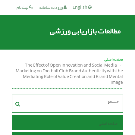
ثبت نام
ورود به سامانه
English
مطالعات بازاریابی ورزشی
صفحه اصلی
The Effect of Open Innovation and Social Media
Marketing on Football Club Brand Authenticity with the
Mediating Role of Value Creation and Brand Mental
Image
صفحه اصلی