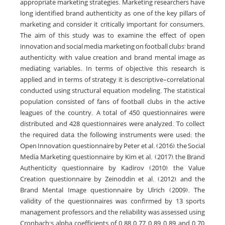
appropriate marketing strategies. Marketing researchers have
long identified brand authenticity as one of the key pillars of
marketing and consider it critically important for consumers.
The aim of this study was to examine the effect of open
innovation and social media marketing on football clubs' brand
authenticity, with value creation and brand mental image as
mediating variables. In terms of objective, this research is
applied, and in terms of strategy, it is descriptive-correlational,
conducted using structural equation modeling. The statistical
population consisted of fans of football clubs in the active
leagues of the country. A total of 450 questionnaires were
distributed, and 428 questionnaires were analyzed. To collect
the required data, the following instruments were used: the
Open Innovation questionnaire by Peter et al. (2016), the Social
Media Marketing questionnaire by Kim et al. (2017), the Brand
Authenticity questionnaire by Kadirov (2010), the Value
Creation questionnaire by Zeinoddin et al. (2012), and the
Brand Mental Image questionnaire by Ulrich (2009). The
validity of the questionnaires was confirmed by 13 sports
management professors, and the reliability was assessed using
Cronbach's alpha coefficients of 0.88, 0.77, 0.89, 0.89, and 0.70,