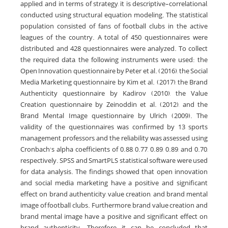
applied, and in terms of strategy, it is descriptive-correlational,
conducted using structural equation modeling. The statistical
population consisted of fans of football clubs in the active
leagues of the country. A total of 450 questionnaires were
distributed, and 428 questionnaires were analyzed. To collect
the required data, the following instruments were used: the
Open Innovation questionnaire by Peter et al. (2016), the Social
Media Marketing questionnaire by Kim et al. (2017), the Brand
Authenticity questionnaire by Kadirov (2010), the Value
Creation questionnaire by Zeinoddin et al. (2012), and the
Brand Mental Image questionnaire by Ulrich (2009). The
validity of the questionnaires was confirmed by 13 sports
management professors, and the reliability was assessed using
Cronbach's alpha coefficients of 0.88, 0.77, 0.89, 0.89, and 0.70,
respectively. SPSS and SmartPLS statistical software were used
for data analysis. The findings showed that open innovation
and social media marketing have a positive and significant
effect on brand authenticity, value creation, and brand mental
image of football clubs. Furthermore, brand value creation and
brand mental image have a positive and significant effect on
brand authenticity. Therefore, it can be concluded that