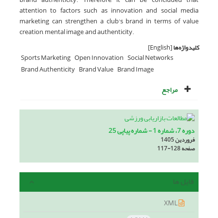
attention to factors such as innovation and social media
marketing can strengthen a club's brand in terms of value
creation, mental image, and authenticity.
[English]
کلیدواژه‌ها
Sports Marketing
Open Innovation
Social Networks
Brand Authenticity
Brand Value
Brand Image
مراجع
دوره 7، شماره 1 - شماره پیاپی 25
فروردین 1405
117-128
صفحه
فایل ها
XML