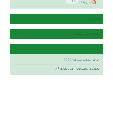
1.31 M
اصل مقاله
هم رسانی
ارجاع به این مقاله
آمار
1,099
تعداد مشاهده مقاله:
71
تعداد دریافت فایل اصل مقاله: