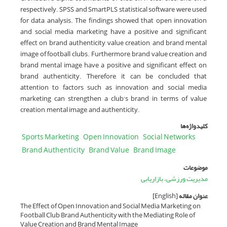
respectively. SPSS and SmartPLS statistical software were used
for data analysis. The findings showed that open innovation
and social media marketing have a positive and significant
effect on brand authenticity, value creation, and brand mental
image of football clubs. Furthermore, brand value creation and
brand mental image have a positive and significant effect on
brand authenticity. Therefore, it can be concluded that
attention to factors such as innovation and social media
marketing can strengthen a club's brand in terms of value
creation, mental image, and authenticity.
کلیدواژه‌ها
Sports Marketing
Open Innovation
Social Networks
Brand Authenticity
Brand Value
Brand Image
موضوعات
مدیریت ورزشی، بازاریابی
[English]
عنوان مقاله
The Effect of Open Innovation and Social Media Marketing on
Football Club Brand Authenticity with the Mediating Role of
Value Creation and Brand Mental Image