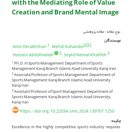
with the Mediating Role of Value
Creation and Brand Mental Image
نوع مقاله : مقاله پژوهشی
نویسندگان
1
2
Amir Derakhshan
Mehdi Kohandel
3
3
Hossein Abdolmaleki
Seyed Nemat Khalifeh
Ph.D. in Sports Management, Department of Sports
1
Management, Karaj Branch, Islamic Azad University, Karaj, Iran
Associate Professor of Sports Management, Department of
2
Sports Management, Karaj Branch, Islamic Azad University,
Karaj, Iran
Assistant Professor of Sport Management, Department of
3
Sports Management, Karaj Branch, Islamic Azad University,
Karaj, Iran
https://doi.org/10.22034/sms.2024.139707.1250
چکیده
Excellence in the highly competitive sports industry requires