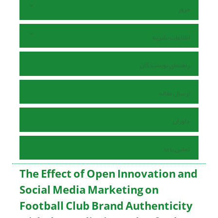
مرور
اطلاعات نشریه
راهنمای نویسندگان
ارسال مقاله
داوران
تماس با ما
The Effect of Open Innovation and
Social Media Marketing on
Football Club Brand Authenticity