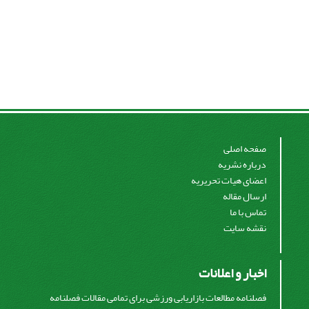
صفحه اصلی
درباره نشریه
اعضای هیات تحریریه
ارسال مقاله
تماس با ما
نقشه سایت
اخبار و اعلانات
فصلنامه مطالعات بازاریابی ورزشی برای تمامی مقالات فصلنامه