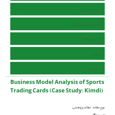
اطلاعات نشریه
راهنمای نویسندگان
ارسال مقاله
داوران
تماس با ما
Business Model Analysis of Sports
Trading Cards (Case Study: Kimdi)
نوع مقاله : مقاله پژوهشی
نویسندگان