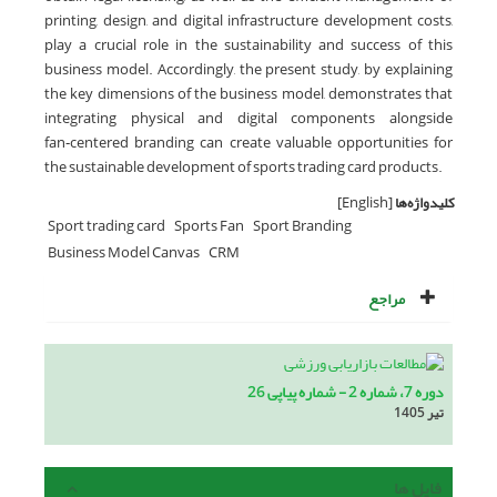
printing, design, and digital infrastructure development costs,
play a crucial role in the sustainability and success of this
business model. Accordingly, the present study, by explaining
the key dimensions of the business model, demonstrates that
integrating physical and digital components alongside
fan‑centered branding can create valuable opportunities for
the sustainable development of sports trading card products.
[English]
کلیدواژه‌ها
Sport trading card
Sports Fan
Sport Branding
Business Model Canvas
CRM
مراجع
دوره 7، شماره 2 - شماره پیاپی 26
تیر 1405
فایل ها