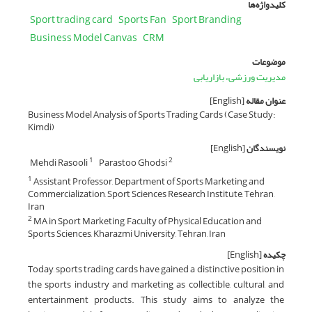
کلیدواژه‌ها
Sport trading card
Sports Fan
Sport Branding
Business Model Canvas
CRM
موضوعات
مدیریت ورزشی، بازاریابی
[English]
عنوان مقاله
Business Model Analysis of Sports Trading Cards (Case Study:
Kimdi)
[English]
نویسندگان
Mehdi Rasooli
Parastoo Ghodsi
1
2
Assistant Professor, Department of Sports Marketing and
1
Commercialization, Sport Sciences Research Institute, Tehran,
Iran
MA in Sport Marketing, Faculty of Physical Education and
2
Sports Sciences, Kharazmi University, Tehran, Iran
[English]
چکیده
Today, sports trading cards have gained a distinctive position in
the sports industry and marketing as collectible, cultural, and
entertainment products. This study aims to analyze the