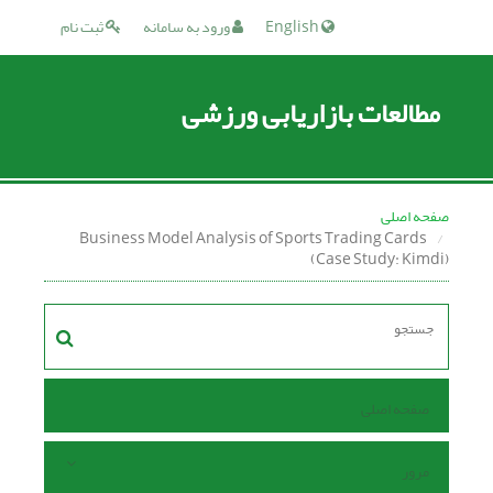
ثبت نام
ورود به سامانه
English
مطالعات بازاریابی ورزشی
صفحه اصلی
Business Model Analysis of Sports Trading Cards
(Case Study: Kimdi)
صفحه اصلی
مرور