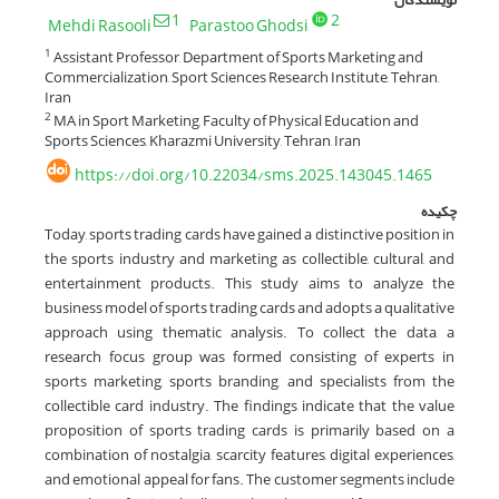
1
2
Mehdi Rasooli
Parastoo Ghodsi
Assistant Professor, Department of Sports Marketing and
1
Commercialization, Sport Sciences Research Institute, Tehran,
Iran
MA in Sport Marketing, Faculty of Physical Education and
2
Sports Sciences, Kharazmi University, Tehran, Iran
https://doi.org/10.22034/sms.2025.143045.1465
چکیده
Today, sports trading cards have gained a distinctive position in
the sports industry and marketing as collectible, cultural, and
entertainment products. This study aims to analyze the
business model of sports trading cards and adopts a qualitative
approach using thematic analysis. To collect the data, a
research focus group was formed consisting of experts in
sports marketing, sports branding, and specialists from the
collectible card industry. The findings indicate that the value
proposition of sports trading cards is primarily based on a
combination of nostalgia, scarcity features, digital experiences,
and emotional appeal for fans. The customer segments include