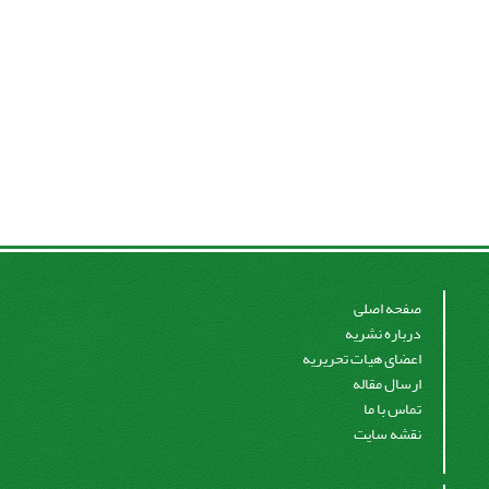
صفحه اصلی
درباره نشریه
اعضای هیات تحریریه
ارسال مقاله
تماس با ما
نقشه سایت