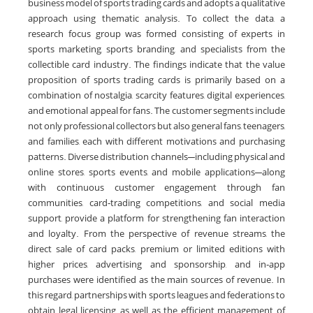
business model of sports trading cards and adopts a qualitative
approach using thematic analysis. To collect the data, a
research focus group was formed consisting of experts in
sports marketing, sports branding, and specialists from the
collectible card industry. The findings indicate that the value
proposition of sports trading cards is primarily based on a
combination of nostalgia, scarcity features, digital experiences,
and emotional appeal for fans. The customer segments include
not only professional collectors but also general fans, teenagers,
and families, each with different motivations and purchasing
patterns. Diverse distribution channels—including physical and
online stores, sports events, and mobile applications—along
with continuous customer engagement through fan
communities, card‑trading competitions, and social media
support, provide a platform for strengthening fan interaction
and loyalty. From the perspective of revenue streams, the
direct sale of card packs, premium or limited editions with
higher prices, advertising and sponsorship, and in‑app
purchases were identified as the main sources of revenue. In
this regard, partnerships with sports leagues and federations to
obtain legal licensing, as well as the efficient management of