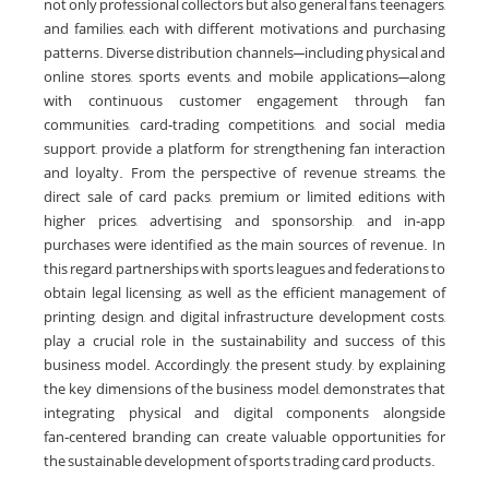
not only professional collectors but also general fans, teenagers,
and families, each with different motivations and purchasing
patterns. Diverse distribution channels—including physical and
online stores, sports events, and mobile applications—along
with continuous customer engagement through fan
communities, card‑trading competitions, and social media
support, provide a platform for strengthening fan interaction
and loyalty. From the perspective of revenue streams, the
direct sale of card packs, premium or limited editions with
higher prices, advertising and sponsorship, and in‑app
purchases were identified as the main sources of revenue. In
this regard, partnerships with sports leagues and federations to
obtain legal licensing, as well as the efficient management of
printing, design, and digital infrastructure development costs,
play a crucial role in the sustainability and success of this
business model. Accordingly, the present study, by explaining
the key dimensions of the business model, demonstrates that
integrating physical and digital components alongside
fan‑centered branding can create valuable opportunities for
the sustainable development of sports trading card products.