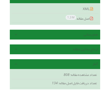
XML
1.3 M
اصل مقاله
هم رسانی
ارجاع به این مقاله
آمار
808
تعداد مشاهده مقاله:
134
تعداد دریافت فایل اصل مقاله: