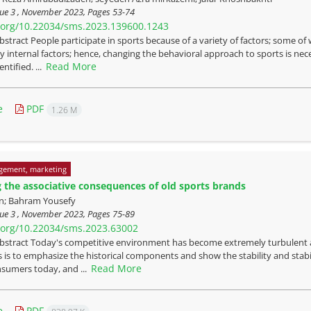
sue 3 , November 2023, Pages
53-74
i.org/10.22034/sms.2023.139600.1243
bstract People participate in sports because of a variety of factors; some o
y internal factors; hence, changing the behavioral approach to sports is nec
Read More
ntified. ...
e
PDF
1.26 M
gement, marketing
ng the associative consequences of old sports brands
ian; Bahram Yousefy
sue 3 , November 2023, Pages
75-89
i.org/10.22034/sms.2023.63002
bstract Today's competitive environment has become extremely turbulent a
 is to emphasize the historical components and show the stability and stab
Read More
nsumers today, and ...
e
PDF