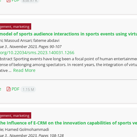
838.97 K
gement, marketing
odel of sports audience interactions in sports events using virt
ni; Masoud Ansari; fateme abdavi
sue 3 , November 2023, Pages
90-107
i.org/10.22034/sms.2023.140031.1266
bstract Sporting events have long been a focal point of human entertainme
sense of belonging among spectators. In recent years, the integration of vi
Read More
tive ...
e
PDF
1.15 M
gement, marketing
the Influence of E-CRM on the innovation capabilities of sports v
haie; Hamed Golmohammadi
sue 3 , November 2023, Pages
108-128