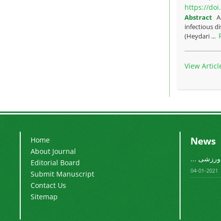
https://do
Abstract
A
infectious d
(Heydari ...
View Articl
News
Home
About Journal
فصلنامه م
Editorial Board
2021-01-04
Submit Manuscript
Contact Us
Sitemap