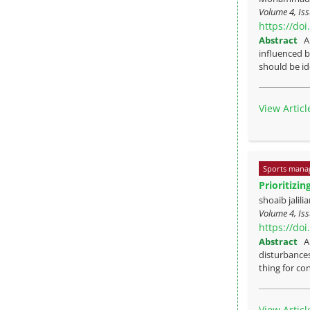
Volume 4, Is
https://do
Abstract
A
influenced b
should be ide
View Articl
Sports mana
Prioritizi
shoaib jalil
Volume 4, Is
https://do
Abstract
A
disturbances
thing for co
View Articl