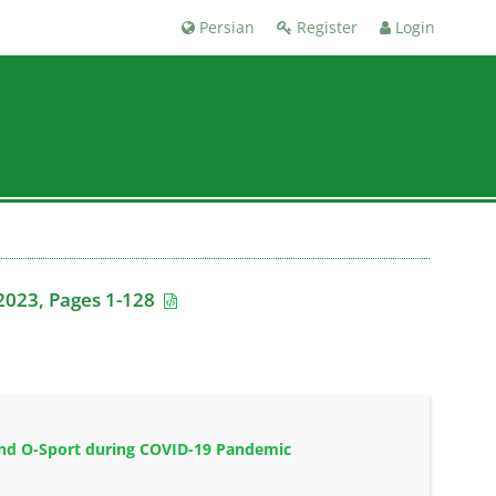
Persian
Register
Login
2023, Pages 1-128
 and O-Sport during COVID-19 Pandemic