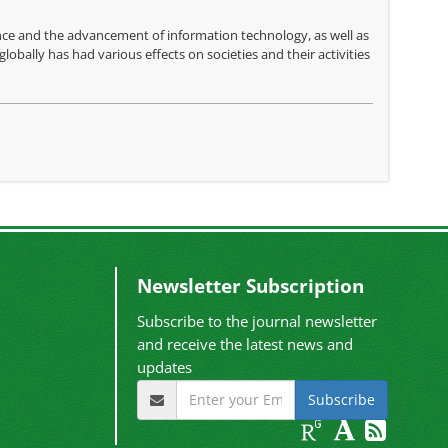
gence and the advancement of information technology, as well as
lobally has had various effects on societies and their activities
Newsletter Subscription
Subscribe to the journal newsletter
and receive the latest news and
updates
Subscribe