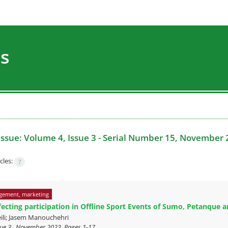
es
Issue:
Volume 4, Issue 3 - Serial Number 15, November 
cles:
7
gement, marketing
fecting participation in Offline Sport Events of Sumo, Petanque
ili; Jasem Manouchehri
sue 3 , November 2023, Pages
1-17