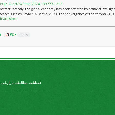
i.org/10.22034/sms.2024.139773.1253
bstractRecently, the global economy has been affected by artificial intelli
iseases such as Covid-19 (Bhatia, 2021). The convergence of the corona virus g
Read More
e
PDF
1.53 M
طالعات بازاریابی ورزشی ...