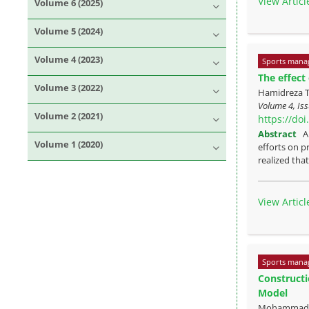
View Articl
Volume 6 (2025)
Volume 5 (2024)
Volume 4 (2023)
Sports mana
The effect
Volume 3 (2022)
Hamidreza T
Volume 4, Is
Volume 2 (2021)
https://do
Abstract
A
Volume 1 (2020)
efforts on p
realized that 
View Articl
Sports mana
Constructi
Model
Mohammad Re