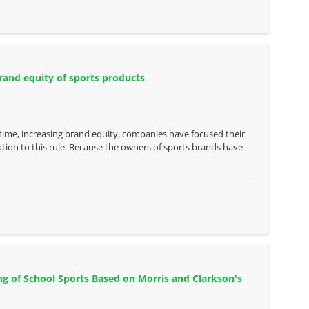
rand equity of sports products
time, increasing brand equity, companies have focused their
ption to this rule. Because the owners of sports brands have
ng of School Sports Based on Morris and Clarkson's