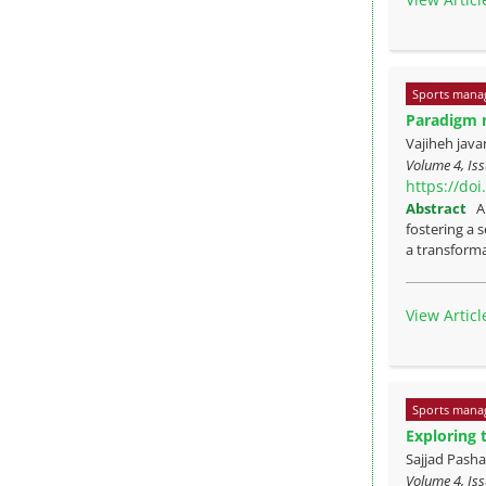
Sports mana
Paradigm m
Vajiheh java
Volume 4, Is
https://do
Abstract
A
fostering a 
a transforma
View Articl
Sports mana
Exploring 
Sajjad Pas
Volume 4, Is