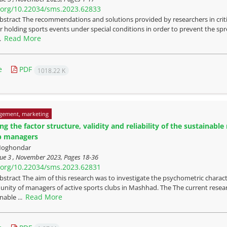
i.org/10.22034/sms.2023.62833
bstract The recommendations and solutions provided by researchers in critic
or holding sports events under special conditions in order to prevent the spr
Read More
..
e
PDF
1018.22 K
gement, marketing
ing the factor structure, validity and reliability of the sustaina
b managers
 Noghondar
sue 3 , November 2023, Pages
18-36
i.org/10.22034/sms.2023.62831
bstract The aim of this research was to investigate the psychometric charact
nity of managers of active sports clubs in Mashhad. The The current resear
Read More
nable ...