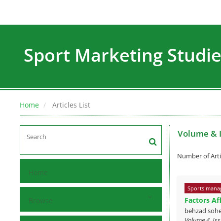
Sport Marketing Studi
Home
Articles List
Volume & 
Number of Arti
Home
Sports mana
Factors Af
Browse
behzad sohe
Volume 4, Is