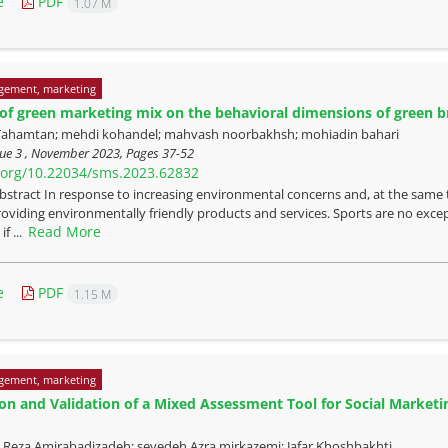
e
PDF
1.07 M
gement, marketing
 of green marketing mix on the behavioral dimensions of green b
ahamtan; mehdi kohandel; mahvash noorbakhsh; mohiadin bahari
sue 3 , November 2023, Pages
37-52
i.org/10.22034/sms.2023.62832
bstract In response to increasing environmental concerns and, at the same 
roviding environmentally friendly products and services. Sports are no exce
Read More
if ...
e
PDF
1.15 M
gement, marketing
on and Validation of a Mixed Assessment Tool for Social Marketi
za Amirabadizadeh; seyedeh Azra mirkazemi; Jafar Khoshbakhti