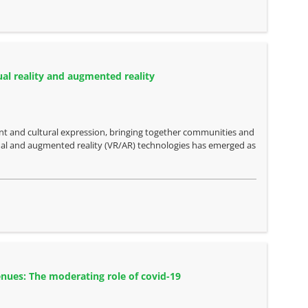
ual reality and augmented reality
nt and cultural expression, bringing together communities and
rtual and augmented reality (VR/AR) technologies has emerged as
enues: The moderating role of covid-19