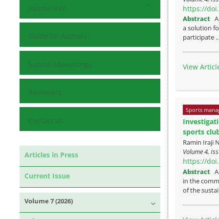
Journal Info
https://do
Abstract
A
a solution f
Guide for Authors
participate .
Submit Manuscript
View Articl
Reviewers
Sports mana
Contact Us
Investigat
sports clu
Ramin Iraji
Volume 4, Is
Articles in Press
https://do
Abstract
A
Current Issue
in the commu
of the sustai
Volume 7 (2026)