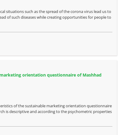
al situations such as the spread of the corona virus lead us to
ead of such diseases while creating opportunities for people to
ble marketing orientation questionnaire of Mashhad
eristics of the sustainable marketing orientation questionnaire
ch is descriptive and according to the psychometric properties