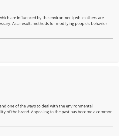
f which are influenced by the environment; while others are
essary. As a result, methods for modifying people's behavior
nd one of the ways to deal with the environmental
ility of the brand. Appealing to the past has become a common